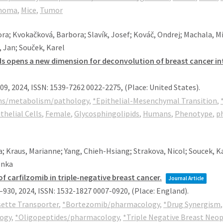
noma
,
Mice
,
Tumor
ra; Kvokačková, Barbora; Slavík, Josef; Kováč, Ondrej; Machala, Miro
 Jan; Souček, Karel
ipids opens a new dimension for deconvolution of breast cancer
609,
2024
,
ISSN: 1539-7262 0022-2275
, (Place: United States)
.
ms/metabolism/pathology
,
*Epithelial-Mesenchymal Transition
,
thelial Cells
,
Female
,
Glycosphingolipids
,
Humans
,
Phenotype
,
ph
a; Kraus, Marianne; Yang, Chieh-Hsiang; Strakova, Nicol; Soucek, Ka
enka
of carfilzomib in triple-negative breast cancer.
Journal Article
8–930,
2024
,
ISSN: 1532-1827 0007-0920
, (Place: England)
.
sette Transporter
,
*Bortezomib/pharmacology
,
*Drug Synergism
logy
,
*Oligopeptides/pharmacology
,
*Triple Negative Breast Neo