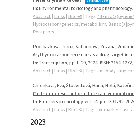
mesenchymal-like cells.
Journal Article
In:
Environmental toxicology and pharmacology,
Abstract
|
Links
|
BibTeX
|
Tags:
*Benzo(a)pyrene/
Hydrocarbon/genetics/metabolism
,
Benzo[a]py
Receptors
Procházková, Jiřina; Kahounová, Zuzana; Vondráče
Aryl hydrocarbon receptor as a drug target in a
In:
Transcription,
pp. 1–20,
2024
,
ISSN: 2154-1272
,
Abstract
|
Links
|
BibTeX
|
Tags:
antibody-drug co
Chrenková, Eva; Študentová, Hana; Holá, Kateřin
Castration-resistant prostate cancer monitoring
In:
Frontiers in oncology,
vol. 14,
pp. 1394292,
202
Abstract
|
Links
|
BibTeX
|
Tags:
biomarker
,
castra
2023