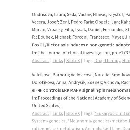
Ondrisova, Laura; Seda, Vaclav; Hlavac, Krystof; P
Vecera, Josef; Zeni, Pedro Faria; Oppelt, Jan; Kah
Martin; Vrbacky, Filip; Lysak, Daniel; Fernandes, 
R.; Doubek, Michael; Forconi, Francesco; Mayer, Ji
FoxO1/Rictor axis induces a non-genetic adaptat
In:
The Journal of clinical investigation,
pp. e173
Abstract
|
Links
|
BibTeX
|
Tags:
Drug therapy
,
Hem
Valcikova, Barbora; Vadovicova, Natalia; Smolkova
Dorotikova, Anna; Andrysik, Zdenek; Vichova, Rache
eIF4F controls ERK MAPK signaling in melanoma
In:
Proceedings of the National Academy of Scienc
United States)
.
Abstract
|
Links
|
BibTeX
|
Tags:
*Eukaryotic Initi
System/genetics
,
*Melanoma/genetics/metabol
raf/genetics/metabolism
,
Animals
,
Cell Line
,
Dua