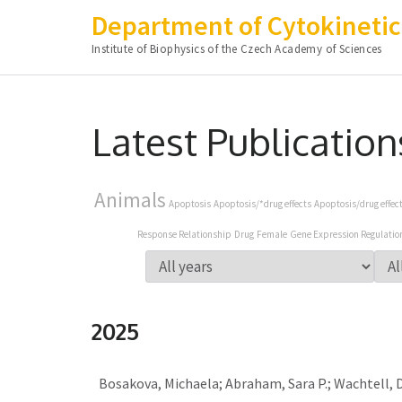
Department of Cytokinetic
Institute of Biophysics of the Czech Academy of Sciences
Skip
to
Latest Publication
content
(Press
Enter)
Animals
Apoptosis
Apoptosis/*drug effects
Apoptosis/drug effec
Response Relationship
Drug
Female
Gene Expression Regulatio
2025
Bosakova, Michaela; Abraham, Sara P.; Wachtell, Da