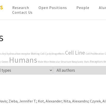
s
Research
Open Positions
People
Alu
Contact Us
s
Cell Line
ts
Aryl hydrocarbon receptor
Blotting
Cell Cycle/drug effects
Cell Proliferation
C
Humans
Receptors
n
Genes
Male
Mice
Molecular Structure
Neoplastic
Rats
R
vis; Zieba, Jennifer T.; Kot, Alexander; Nita, Alexandru; Czyrek, A