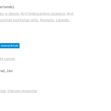
herlands)
.
zo-p-dioxin
,
Aryl hydrocarbon receptor
,
Aryl
chial epithelial cells
,
Humans
,
Ligands
,
Journal Article
te cancer
hal, Jan
ring
,
therapy response