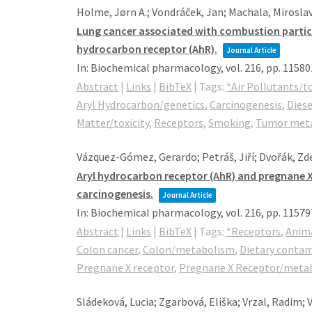
Holme, Jørn A.; Vondráček, Jan; Machala, Miroslav;
Lung cancer associated with combustion particle
hydrocarbon receptor (AhR).
Journal Article
In:
Biochemical pharmacology,
vol. 216,
pp. 11580
Abstract
|
Links
|
BibTeX
|
Tags:
*Air Pollutants/to
Aryl Hydrocarbon/genetics
,
Carcinogenesis
,
Diese
Matter/toxicity
,
Receptors
,
Smoking
,
Tumor meta
Vázquez-Gómez, Gerardo; Petráš, Jiří; Dvořák, Zd
Aryl hydrocarbon receptor (AhR) and pregnane X
carcinogenesis.
Journal Article
In:
Biochemical pharmacology,
vol. 216,
pp. 11579
Abstract
|
Links
|
BibTeX
|
Tags:
*Receptors
,
Anim
Colon cancer
,
Colon/metabolism
,
Dietary conta
Pregnane X receptor
,
Pregnane X Receptor/meta
Sládeková, Lucia; Zgarbová, Eliška; Vrzal, Radim;