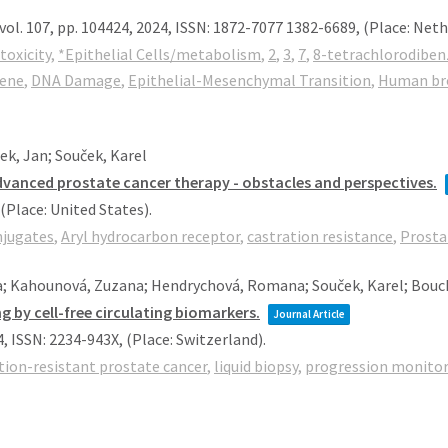
vol. 107,
pp. 104424,
2024
,
ISSN: 1872-7077 1382-6689
, (Place: Net
toxicity
,
*Epithelial Cells/metabolism
,
2
,
3
,
7
,
8-tetrachlorodiben
rene
,
DNA Damage
,
Epithelial-Mesenchymal Transition
,
Human bron
k, Jan; Souček, Karel
dvanced prostate cancer therapy - obstacles and perspectives.
 (Place: United States)
.
njugates
,
Aryl hydrocarbon receptor
,
castration resistance
,
Prosta
a; Kahounová, Zuzana; Hendrychová, Romana; Souček, Karel; Bouc
 by cell-free circulating biomarkers.
Journal Article
4
,
ISSN: 2234-943X
, (Place: Switzerland)
.
tion-resistant prostate cancer
,
liquid biopsy
,
progression monito