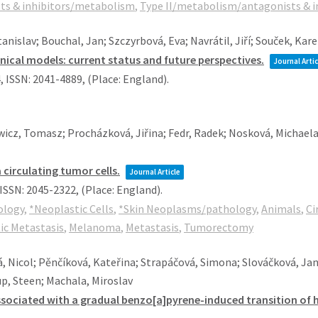
sts & inhibitors/metabolism
,
Type II/metabolism/antagonists & i
islav; Bouchal, Jan; Szczyrbová, Eva; Navrátil, Jiří; Souček, Kare
inical models: current status and future perspectives.
Journal Artic
4
,
ISSN: 2041-4889
, (Place: England)
.
icz, Tomasz; Procházková, Jiřina; Fedr, Radek; Nosková, Michaela
circulating tumor cells.
Journal Article
ISSN: 2045-2322
, (Place: England)
.
ology
,
*Neoplastic Cells
,
*Skin Neoplasms/pathology
,
Animals
,
Ci
c Metastasis
,
Melanoma
,
Metastasis
,
Tumorectomy
á, Nicol; Pěnčíková, Kateřina; Strapáčová, Simona; Slováčková, Ja
p, Steen; Machala, Miroslav
sociated with a gradual benzo[a]pyrene-induced transition of hu