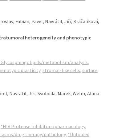
slav; Fabian, Pavel; Navrátil, Jiří; Kráčalíková,
 intratumoral heterogeneity and phenotypic
*Glycosphingolipids/metabolism/analysis
,
enotypic plasticity
,
stromal-like cells
,
surface
rel; Navratil, Jiri; Svoboda, Marek; Welm, Alana
,
*HIV Protease Inhibitors/pharmacology
,
plasms/drug therapy/pathology
,
*Unfolded