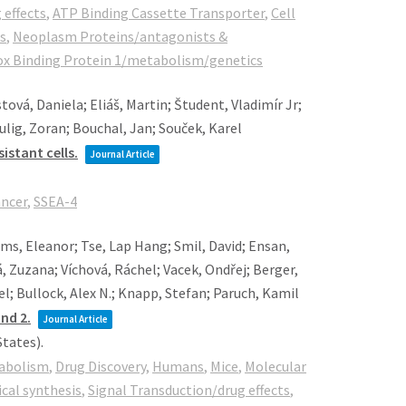
 effects
,
ATP Binding Cassette Transporter
,
Cell
s
,
Neoplasm Proteins/antagonists &
ox Binding Protein 1/metabolism/genetics
ová, Daniela; Eliáš, Martin; Študent, Vladimír Jr;
Culig, Zoran; Bouchal, Jan; Souček, Karel
istant cells.
Journal Article
ancer
,
SSEA-4
ams, Eleanor; Tse, Lap Hang; Smil, David; Ensan,
 Zuzana; Víchová, Ráchel; Vacek, Ondřej; Berger,
el; Bullock, Alex N.; Knapp, Stefan; Paruch, Kamil
nd 2.
Journal Article
States)
.
abolism
,
Drug Discovery
,
Humans
,
Mice
,
Molecular
al synthesis
,
Signal Transduction/drug effects
,