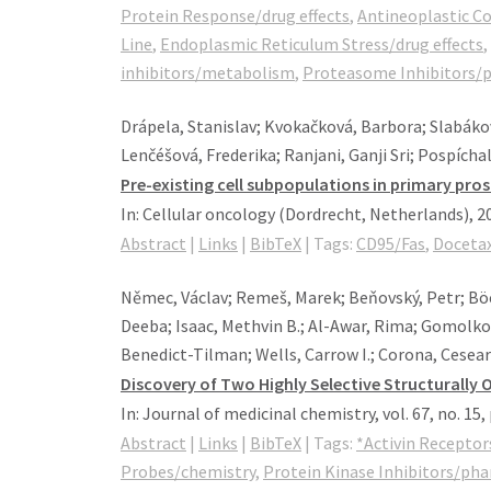
Protein Response/drug effects
,
Antineoplastic 
Line
,
Endoplasmic Reticulum Stress/drug effects
,
inhibitors/metabolism
,
Proteasome Inhibitors/
Drápela, Stanislav; Kvokačková, Barbora; Slabákov
Lenčéšová, Frederika; Ranjani, Ganji Sri; Pospícha
Pre-existing cell subpopulations in primary pros
In:
Cellular oncology (Dordrecht, Netherlands),
2
Abstract
|
Links
|
BibTeX
|
Tags:
CD95/Fas
,
Docetax
Němec, Václav; Remeš, Marek; Beňovský, Petr; Böck
Deeba; Isaac, Methvin B.; Al-Awar, Rima; Gomolkov
Benedict-Tilman; Wells, Carrow I.; Corona, Cesear 
Discovery of Two Highly Selective Structurally 
In:
Journal of medicinal chemistry,
vol. 67,
no. 15,
Abstract
|
Links
|
BibTeX
|
Tags:
*Activin Receptor
Probes/chemistry
,
Protein Kinase Inhibitors/ph