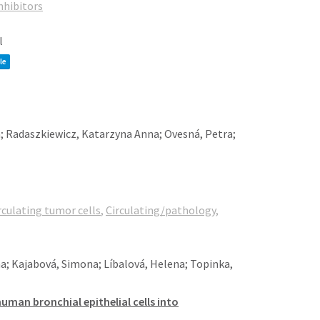
nhibitors
l
le
; Radaszkiewicz, Katarzyna Anna; Ovesná, Petra;
rculating tumor cells
,
Circulating/pathology
,
na; Kajabová, Simona; Líbalová, Helena; Topinka,
man bronchial epithelial cells into