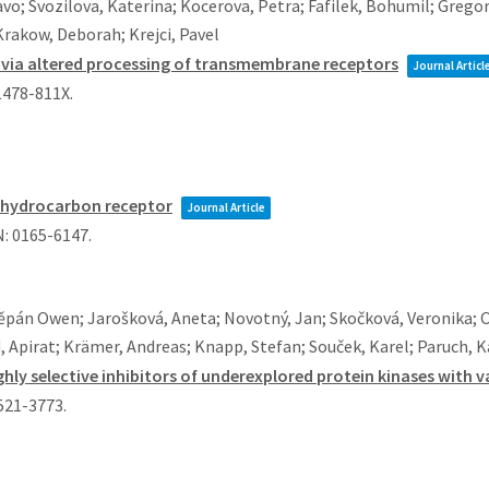
vo; Svozilova, Katerina; Kocerova, Petra; Fafilek, Bohumil; Grego
 Krakow, Deborah; Krejci, Pavel
g via altered processing of transmembrane receptors
Journal Articl
1478-811X
.
l hydrocarbon receptor
Journal Article
N: 0165-6147
.
ěpán Owen; Jarošková, Aneta; Novotný, Jan; Skočková, Veronika; 
, Apirat; Krämer, Andreas; Knapp, Stefan; Souček, Karel; Paruch, 
highly selective inhibitors of underexplored protein kinases with
1521-3773
.