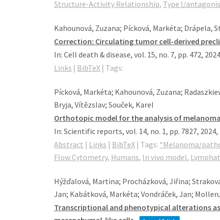
Structure-Activity Relationship
,
Type I/antagoni
Kahounová, Zuzana; Pícková, Markéta; Drápela, Stan
Correction: Circulating tumor cell-derived precl
In:
Cell death & disease,
vol. 15,
no. 7,
pp. 472,
202
Links
|
BibTeX
|
Tags:
Pícková, Markéta; Kahounová, Zuzana; Radaszkiew
Bryja, Vítězslav; Souček, Karel
Orthotopic model for the analysis of melanoma 
In:
Scientific reports,
vol. 14,
no. 1,
pp. 7827,
2024
,
Abstract
|
Links
|
BibTeX
|
Tags:
*Melanoma/path
Flow Cytometry
,
Humans
,
In vivo model
,
Lymphati
Hýžďalová, Martina; Procházková, Jiřina; Strakov
Jan; Kabátková, Markéta; Vondráček, Jan; Molleru
Transcriptional and phenotypical alterations as