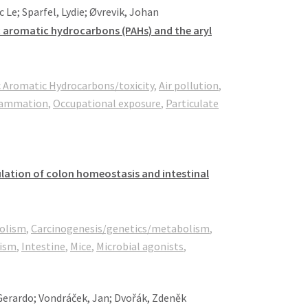
 Le; Sparfel, Lydie; Øvrevik, Johan
ic aromatic hydrocarbons (PAHs) and the aryl
c Aromatic Hydrocarbons/toxicity
,
Air pollution
,
lammation
,
Occupational exposure
,
Particulate
ulation of colon homeostasis and intestinal
olism
,
Carcinogenesis/genetics/metabolism
,
ism
,
Intestine
,
Mice
,
Microbial agonists
,
 Gerardo; Vondráček, Jan; Dvořák, Zdeněk