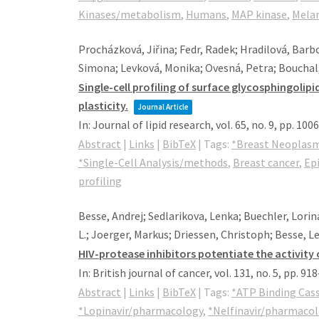
Kinases/metabolism
,
Humans
,
MAP kinase
,
Mela
Procházková, Jiřina; Fedr, Radek; Hradilová, Barbo
Simona; Levková, Monika; Ovesná, Petra; Bouchal,
Single-cell profiling of surface glycosphingol
plasticity.
Journal Article
In:
Journal of lipid research,
vol. 65,
no. 9,
pp. 100
Abstract
|
Links
|
BibTeX
|
Tags:
*Breast Neoplas
*Single-Cell Analysis/methods
,
Breast cancer
,
Epi
profiling
Besse, Andrej; Sedlarikova, Lenka; Buechler, Lorin
L.; Joerger, Markus; Driessen, Christoph; Besse, L
HIV-protease inhibitors potentiate the activity 
In:
British journal of cancer,
vol. 131,
no. 5,
pp. 91
Abstract
|
Links
|
BibTeX
|
Tags:
*ATP Binding Cas
*Lopinavir/pharmacology
,
*Nelfinavir/pharmaco