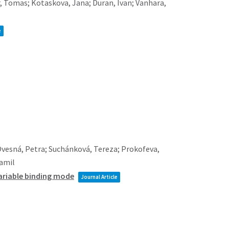
r, Tomas; Kotaskova, Jana; Duran, Ivan; Vanhara,
e
Ovesná, Petra; Suchánková, Tereza; Prokofeva,
Kamil
 variable binding mode
Journal Article