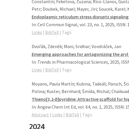
Constantin; Feketova, Zuzana; Rico-Llanos, Gusta
Petr; Doubek, Michael; Mayer, Jiri; Soucek, Karel;
Endoplasmic reticulum stress disrupts signalin
In:
Cell Commun Signal,
vol. 23,
no. 1,
2025
,
ISSN: 
Links
|
BibTeX
|
Tags:
Dvořák, Zdeněk; Mani, Sridhar; Vondráček, Jan
Emerging approaches for antagonizing the ary
In:
Trends in Pharmacological Sciences,
2025
,
ISS
Links
|
BibTeX
|
Tags:
Moyano, Paula Martín; Kubina, Tadeáš; Paruch, Št
Polina; Kuster, Bernhard; Šmída, Michal; Chaikuad
Thieno[3,2‐
b
]pyridine: Attractive scaffold for 
In:
Angew Chem Int Ed,
vol. 64,
no. 1,
2025
,
ISSN: 
Abstract
|
Links
|
BibTeX
|
Tags:
2024