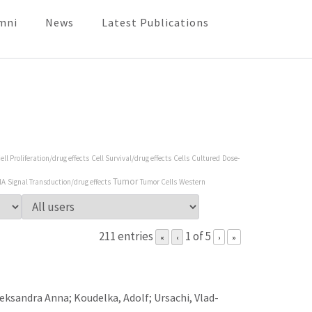
mni
News
Latest Publications
ell Proliferation/drug effects
Cell Survival/drug effects
Cells
Cultured
Dose-
Tumor
NA
Signal Transduction/drug effects
Tumor Cells
Western
211 entries
1 of 5
«
‹
›
»
leksandra Anna; Koudelka, Adolf; Ursachi, Vlad-