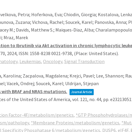
avelkova, Petra; Hoferkova, Eva; Chiodin, Giorgia; Kostalova, Lenka
ounova, Zuzana; Vichova, Rachel; Soucek, Karel; Panovska, Anna; Pl
Stacey M.; Davids, Matthew S.; Maiques-Diaz, Alba; Charalampopoulo
ri; Mraz, Marek
ion to Ibrutinib via Akt activation in chronic lymphocytic leuk
770,
2024
,
ISSN: 1558-8238 0021-9738
, (Place: United States)
.
atology
,
Leukemias
,
Oncology
,
Signal Transduction
, Karolina; Zacpalova, Magdalena; Krejci, Pavel; Lee, Shannon; Ra
l; Vacek, Ondrej; Soucek, Karel; Uldrijan, Stjepan
s with BRAF and NRAS mutations.
Journal Article
es of the United States of America,
vol. 121,
no. 44,
pp. e23213051
ation Factor-4F/metabolism/genetics
,
*GTP Phosphohydrolases/m
ism/pathology
,
*Membrane Proteins/metabolism/genetics
,
*Mut
l Specificity Phosphatase 6/metabolism/genetics
,
DUSP6
,
eIF4F
,