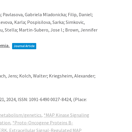
; Pavlasova, Gabriela Mladonicka; Filip, Daniel;
evova, Karla; Pospisilova, Sarka; Simkovic,
u, Stella; Martin-Subero, Jose I.; Brown, Jennifer
emia.
Journal Article
uch, Jens; Kolch, Walter; Kriegsheim, Alexander;
21,
2024
,
ISSN: 1091-6490 0027-8424
, (Place:
etabolism/genetics
,
*MAP Kinase Signaling
ation
,
*Proto-Oncogene Proteins B-
ERK
,
Extracellular Signal-Regulated MAP