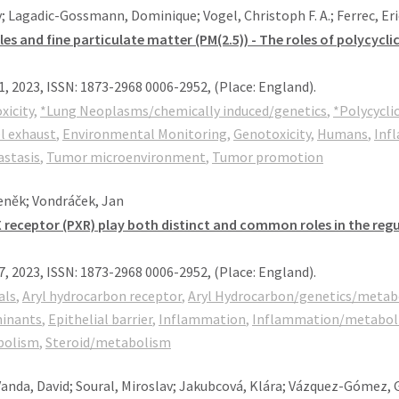
 Lagadic-Gossmann, Dominique; Vogel, Christoph F. A.; Ferrec, Eric
s and fine particulate matter (PM(2.5)) - The roles of polycycl
1,
2023
,
ISSN: 1873-2968 0006-2952
, (Place: England)
.
xicity
,
*Lung Neoplasms/chemically induced/genetics
,
*Polycycli
l exhaust
,
Environmental Monitoring
,
Genotoxicity
,
Humans
,
Inf
stasis
,
Tumor microenvironment
,
Tumor promotion
eněk; Vondráček, Jan
 receptor (PXR) play both distinct and common roles in the reg
7,
2023
,
ISSN: 1873-2968 0006-2952
, (Place: England)
.
als
,
Aryl hydrocarbon receptor
,
Aryl Hydrocarbon/genetics/metab
minants
,
Epithelial barrier
,
Inflammation
,
Inflammation/metabol
bolism
,
Steroid/metabolism
 Vanda, David; Soural, Miroslav; Jakubcová, Klára; Vázquez-Gómez,