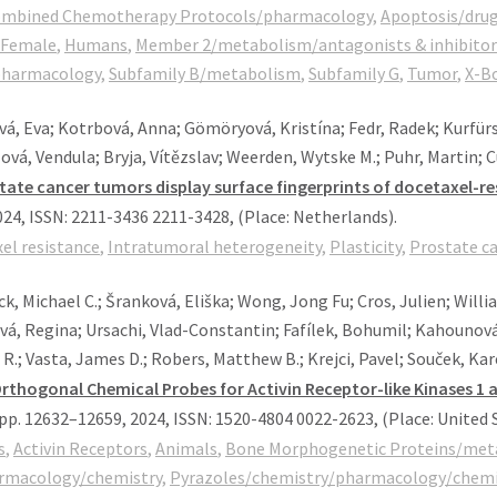
Combined Chemotherapy Protocols/pharmacology
,
Apoptosis/drug
Female
,
Humans
,
Member 2/metabolism/antagonists & inhibitor
pharmacology
,
Subfamily B/metabolism
,
Subfamily G
,
Tumor
,
X-B
á, Eva; Kotrbová, Anna; Gömöryová, Kristína; Fedr, Radek; Kurfürst
lová, Vendula; Bryja, Vítězslav; Weerden, Wytske M.; Puhr, Martin; 
tate cancer tumors display surface fingerprints of docetaxel-res
024
,
ISSN: 2211-3436 2211-3428
, (Place: Netherlands)
.
el resistance
,
Intratumoral heterogeneity
,
Plasticity
,
Prostate c
, Michael C.; Šranková, Eliška; Wong, Jong Fu; Cros, Julien; Willi
á, Regina; Ursachi, Vlad-Constantin; Fafílek, Bohumil; Kahounová,
R.; Vasta, James D.; Robers, Matthew B.; Krejci, Pavel; Souček, Kar
Orthogonal Chemical Probes for Activin Receptor-like Kinases 1 a
pp. 12632–12659,
2024
,
ISSN: 1520-4804 0022-2623
, (Place: United 
s
,
Activin Receptors
,
Animals
,
Bone Morphogenetic Proteins/met
armacology/chemistry
,
Pyrazoles/chemistry/pharmacology/chemic